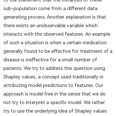
to the statement that the instances of these
sub-population come from a different data
generating process. Another explanation is that
there exists an unobservable variable which
interacts with the observed features. An example
of such a situation is when a certain medication
generally found to be effective for treatment of a
disease is ineffective for a small number of
patients. We try to address this question using
Shapley values, a concept used traditionally in
attributing model predictions to features. Our
approach is model free in the sense that we do
not try to interpret a specific model. We rather
try to use the underlying idea of Shapley values