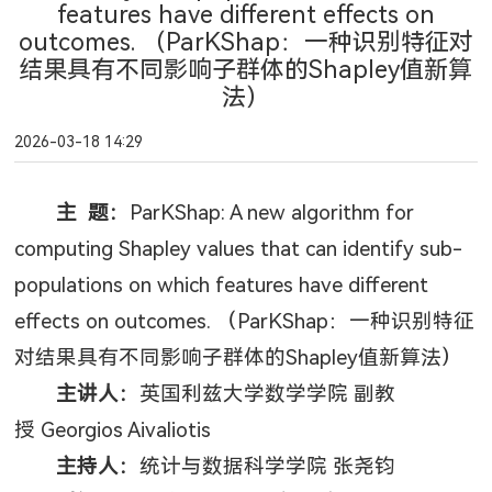
features have different effects on
outcomes. （ParKShap：一种识别特征对
结果具有不同影响子群体的Shapley值新算
法）
2026-03-18 14:29
主 题：
ParKShap: A new algorithm for
computing Shapley values that can identify sub-
populations on which features have different
effects on outcomes.
（
ParKShap
：一种识别特征
对结果具有不同影响子群体的
Shapley
值新算法）
主讲人：
英国利兹大学数学学院 副教
授
Georgios Aivaliotis
主持人：
统计与数据科学学院 张尧钧