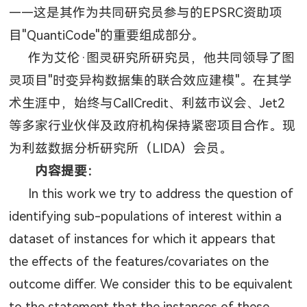
——这是其作为共同研究员参与的
EPSRC
资助项
目
"QuantiCode"
的重要组成部分。
作为艾伦·图灵研究所研究员，他共同领导了图
灵项目
"
时变异构数据集的联合效应建模
"
。在其学
术生涯中，始终与
CallCredit
、利兹市议会、
Jet2
等多家行业伙伴及政府机构保持紧密项目合作。现
为利兹数据分析研究所（
LIDA
）会员。
内容提要：
In this work we try to address the question of
identifying sub-populations of interest within a
dataset of instances for which it appears that
the effects of the features/covariates on the
outcome differ. We consider this to be equivalent