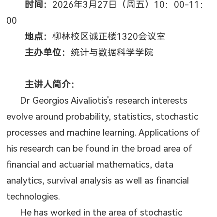
时间：
2026
年
3
月
27
日（周五）
10
：
00-11
：
00
地点：
柳林校区诚正楼
1320
会议室
主办单位：
统计与数据科学学院
主讲人简介：
Dr Georgios Aivaliotis's research interests
evolve around probability, statistics, stochastic
processes and machine learning. Applications of
his research can be found in the broad area of
financial and actuarial mathematics, data
analytics, survival analysis as well as financial
technologies.
He has worked in the area of stochastic