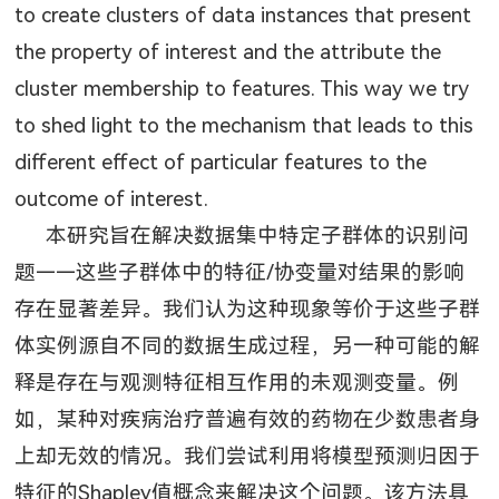
to create clusters of data instances that present
the property of interest and the attribute the
cluster membership to features. This way we try
to shed light to the mechanism that leads to this
different effect of particular features to the
outcome of interest.
本研究旨在解决数据集中特定子群体的识别问
题——这些子群体中的特征
/
协变量对结果的影响
存在显著差异。我们认为这种现象等价于这些子群
体实例源自不同的数据生成过程，另一种可能的解
释是存在与观测特征相互作用的未观测变量。例
如，某种对疾病治疗普遍有效的药物在少数患者身
上却无效的情况。我们尝试利用将模型预测归因于
特征的
Shapley
值概念来解决这个问题。该方法具