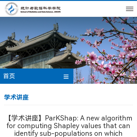
首页
学术讲座
【学术讲座】ParKShap: A new algorithm
for computing Shapley values that can
identify sub-populations on which