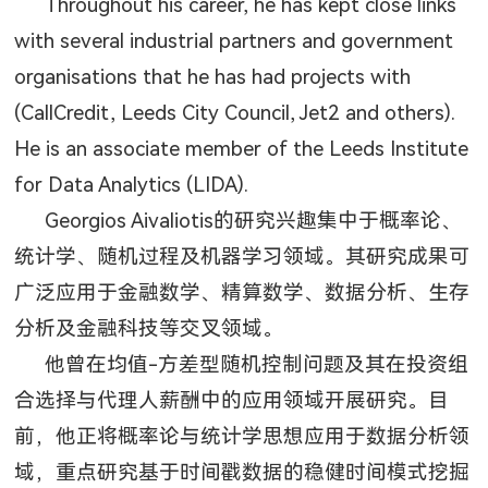
Throughout his career, he has kept close links
with several industrial partners and government
organisations that he has had projects with
(CallCredit, Leeds City Council, Jet2 and others).
He is an associate member of the Leeds Institute
for Data Analytics (LIDA).
Georgios Aivaliotis
的研究兴趣集中于概率论、
统计学、随机过程及机器学习领域。其研究成果可
广泛应用于金融数学、精算数学、数据分析、生存
分析及金融科技等交叉领域。
他曾在均值
-
方差型随机控制问题及其在投资组
合选择与代理人薪酬中的应用领域开展研究。目
前，他正将概率论与统计学思想应用于数据分析领
域，重点研究基于时间戳数据的稳健时间模式挖掘