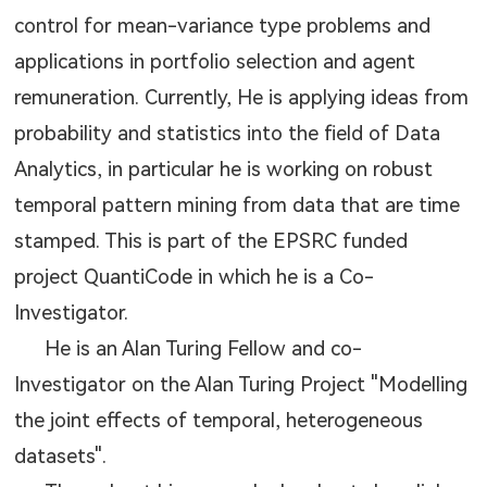
control for mean-variance type problems and
applications in portfolio selection and agent
remuneration. Currently, He is applying ideas from
probability and statistics into the field of Data
Analytics, in particular he is working on robust
temporal pattern mining from data that are time
stamped. This is part of the EPSRC funded
project QuantiCode in which he is a Co-
Investigator.
He is an Alan Turing Fellow and co-
Investigator on the Alan Turing Project "Modelling
the joint effects of temporal, heterogeneous
datasets".