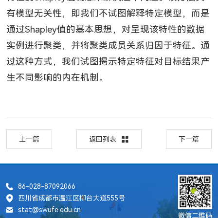
有模型无关性，即我们不试图解释特定模型，而是
通过
Shapley
值的基本思想，对呈现该特性的数据
实例进行聚类，并将聚类成员关系归因于特征。通
过这种方式，我们试图揭示特定特征对目标结果产
生不同影响的内在机制。
上一篇
返回列表
下一篇
86-028-87092066
四川省成都市温江区柳台大道555号
stat@swufe.edu.cn
微信二维码